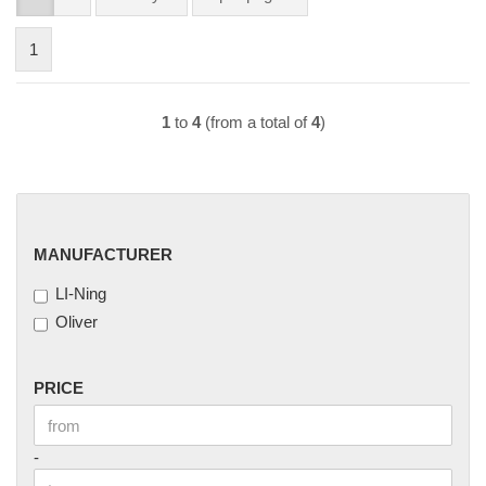
1
1
to
4
(from a total of
4
)
MANUFACTURER
MANUFACTURER
LI-Ning
Oliver
PRICE
PRICE
Price to
-