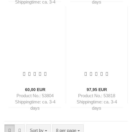
Shippingtime:
ca. 3-4
days
days
60,00 EUR
97,95 EUR
Product No.: 53804
Product No.: 53818
Shippingtime:
ca. 3-4
Shippingtime:
ca. 3-4
days
days
Sort by
per page
Sort by
8 per page