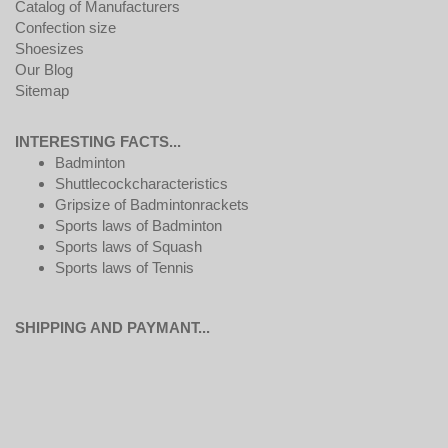
Catalog of Manufacturers
Confection size
Shoesizes
Our Blog
Sitemap
INTERESTING FACTS...
Badminton
Shuttlecockcharacteristics
Gripsize of Badmintonrackets
Sports laws of Badminton
Sports laws of Squash
Sports laws of Tennis
SHIPPING AND PAYMANT...