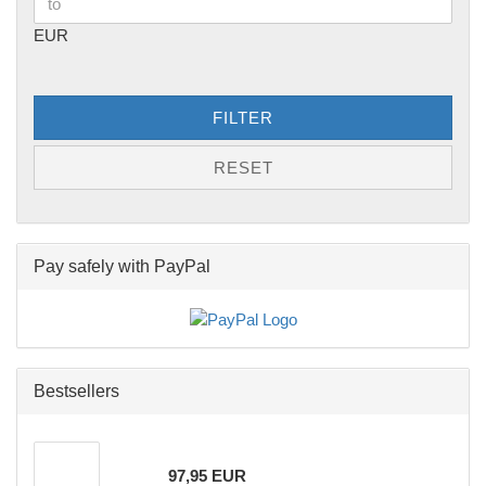
EUR
FILTER
RESET
Pay safely with PayPal
Bestsellers
97,95 EUR