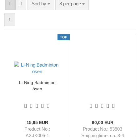
Sort by
per page
Sort by
8 per page
1
TOP
Li-Ning Badminton
ösen
15,95 EUR
60,00 EUR
Product No.:
Product No.: 53803
AXJK006-1
Shippingtime:
ca. 3-4