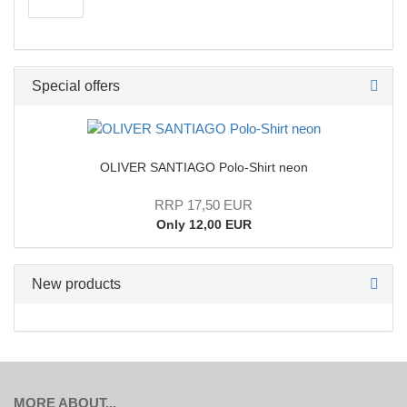
Special offers
OLIVER SANTIAGO Polo-Shirt neon
RRP 17,50 EUR
Only 12,00 EUR
New products
MORE ABOUT...