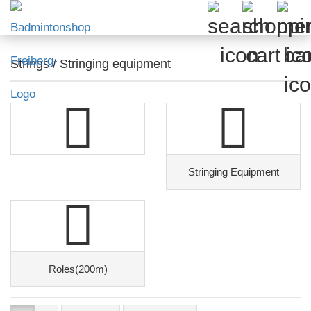
Strings / Stringing equipment
Stringing Equipment
Roles(200m)