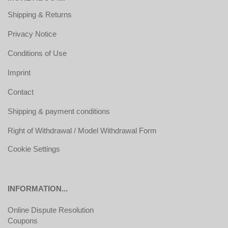
Shipping & Returns
Privacy Notice
Conditions of Use
Imprint
Contact
Shipping & payment conditions
Right of Withdrawal / Model Withdrawal Form
Cookie Settings
INFORMATION...
Online Dispute Resolution
Coupons