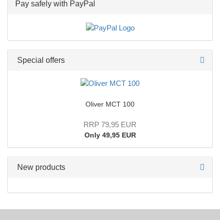
Pay safely with PayPal
Special offers
Oliver MCT 100
RRP 79,95 EUR
Only 49,95 EUR
New products