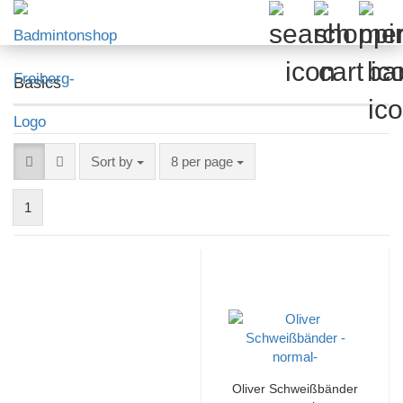
Basics
Sort by
per page
Sort by
8 per page
1
Oliver Schweißbänder