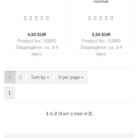
-normal-
4,50 EUR
3,50 EUR
Product No.: 53850
Product No.: 53860
Shippingtime:
ca. 3-4
Shippingtime:
ca. 3-4
days
days
Sort by
per page
Sort by
8 per page
1
1
to
2
(from a total of
2
)