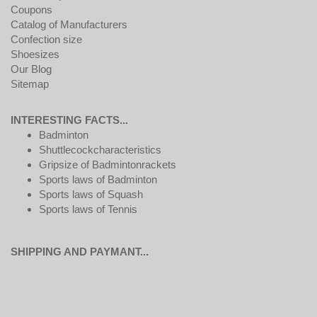
Coupons
Catalog of Manufacturers
Confection size
Shoesizes
Our Blog
Sitemap
INTERESTING FACTS...
Badminton
Shuttlecockcharacteristics
Gripsize of Badmintonrackets
Sports laws of Badminton
Sports laws of Squash
Sports laws of Tennis
SHIPPING AND PAYMANT...