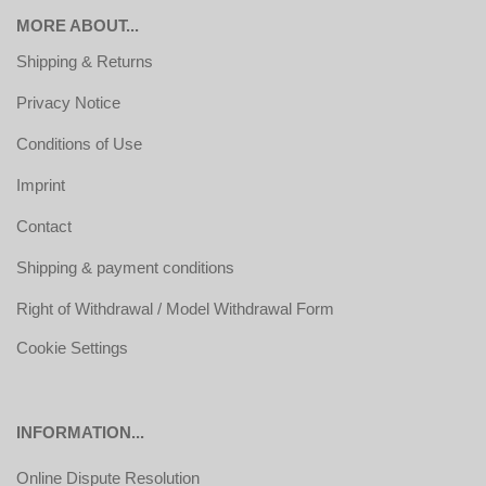
MORE ABOUT...
Shipping & Returns
Privacy Notice
Conditions of Use
Imprint
Contact
Shipping & payment conditions
Right of Withdrawal / Model Withdrawal Form
Cookie Settings
INFORMATION...
Online Dispute Resolution