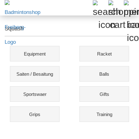
Squash
Equipment
Racket
Saiten / Besaitung
Balls
Sportswaer
Gifts
Grips
Training