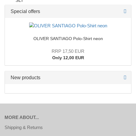
Special offers
OLIVER SANTIAGO Polo-Shirt neon
RRP 17,50 EUR
Only 12,00 EUR
New products
MORE ABOUT...
Shipping & Returns