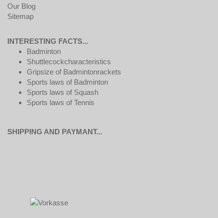
Our Blog
Sitemap
INTERESTING FACTS...
Badminton
Shuttlecockcharacteristics
Gripsize of Badmintonrackets
Sports laws of Badminton
Sports laws of Squash
Sports laws of Tennis
SHIPPING AND PAYMANT...