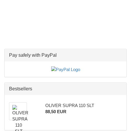
Pay safely with PayPal
Bestsellers
OLIVER SUPRA 110 SLT
88,50 EUR