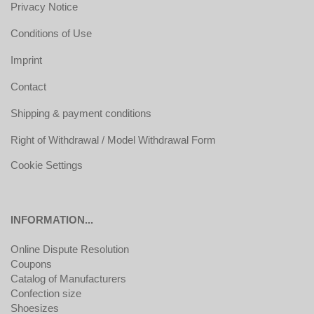
Privacy Notice
Conditions of Use
Imprint
Contact
Shipping & payment conditions
Right of Withdrawal / Model Withdrawal Form
Cookie Settings
INFORMATION...
Online Dispute Resolution
Coupons
Catalog of Manufacturers
Confection size
Shoesizes