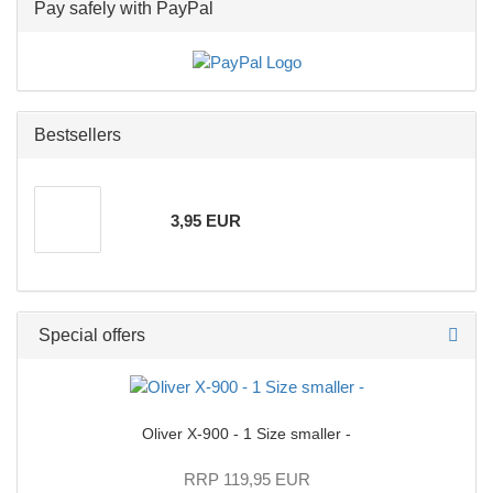
Pay safely with PayPal
Bestsellers
3,95 EUR
Special offers
Oliver X-900 - 1 Size smaller -
RRP 119,95 EUR