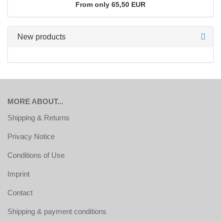
From only 65,50 EUR
New products
MORE ABOUT...
Shipping & Returns
Privacy Notice
Conditions of Use
Imprint
Contact
Shipping & payment conditions