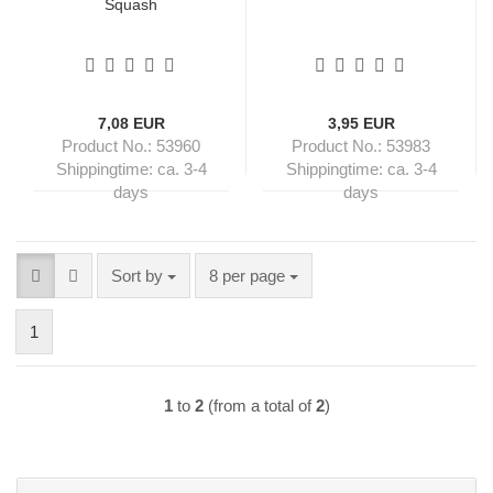
Squash
7,08 EUR
3,95 EUR
Product No.: 53960
Product No.: 53983
Shippingtime:
ca. 3-4
Shippingtime:
ca. 3-4
days
days
Sort by
per page
Sort by
8 per page
1
1
to
2
(from a total of
2
)