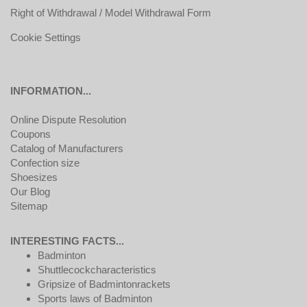
Right of Withdrawal / Model Withdrawal Form
Cookie Settings
INFORMATION...
Online Dispute Resolution
Coupons
Catalog of Manufacturers
Confection size
Shoesizes
Our Blog
Sitemap
INTERESTING FACTS...
Badminton
Shuttlecockcharacteristics
Gripsize of Badmintonrackets
Sports laws of Badminton