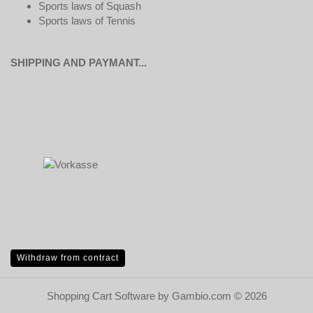
Sports laws of Squash
Sports laws of Tennis
SHIPPING AND PAYMANT...
Withdraw from contract
Shopping Cart Software
by Gambio.com © 2026