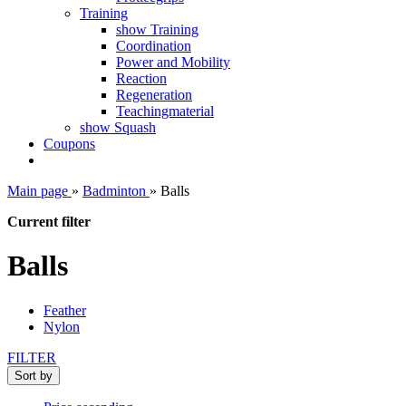
Training
show Training
Coordination
Power and Mobility
Reaction
Regeneration
Teachingmaterial
show Squash
Coupons
Main page
»
Badminton
»
Balls
Current filter
Balls
Feather
Nylon
FILTER
Sort by