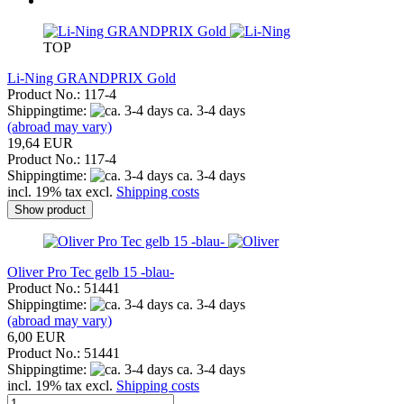
TOP
Li-Ning GRANDPRIX Gold
Product No.: 117-4
Shippingtime:
ca. 3-4 days
(abroad may vary)
19,64 EUR
Product No.: 117-4
Shippingtime:
ca. 3-4 days
incl. 19% tax excl.
Shipping costs
Show product
Oliver Pro Tec gelb 15 -blau-
Product No.: 51441
Shippingtime:
ca. 3-4 days
(abroad may vary)
6,00 EUR
Product No.: 51441
Shippingtime:
ca. 3-4 days
incl. 19% tax excl.
Shipping costs