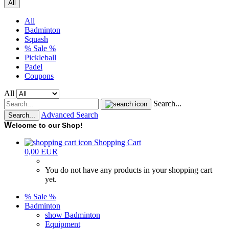
All
All
Badminton
Squash
% Sale %
Pickleball
Padel
Coupons
All
Search...
Advanced Search
Search...
W
elcome to our Shop!
Shopping Cart
0,00 EUR
You do not have any products in your shopping cart
yet.
% Sale %
Badminton
show Badminton
Equipment