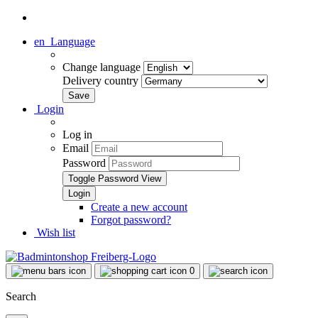
en
Language
Change language
Delivery country
Login
Log in
Email
Password
Toggle Password View
Create a new account
Forgot password?
Wish list
0
Search