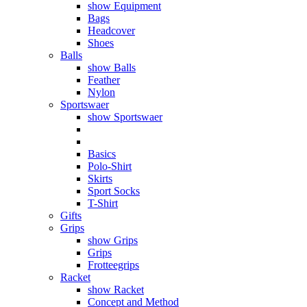
show Equipment
Bags
Headcover
Shoes
Balls
show Balls
Feather
Nylon
Sportswaer
show Sportswaer
Basics
Polo-Shirt
Skirts
Sport Socks
T-Shirt
Gifts
Grips
show Grips
Grips
Frotteegrips
Racket
show Racket
Concept and Method