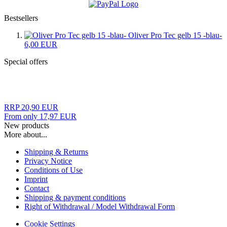
Bestsellers
Oliver Pro Tec gelb 15 -blau-
6,00 EUR
Special offers
RRP 20,90 EUR
From only 17,97 EUR
New products
More about...
Shipping & Returns
Privacy Notice
Conditions of Use
Imprint
Contact
Shipping & payment conditions
Right of Withdrawal / Model Withdrawal Form
Cookie Settings