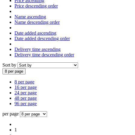
Price ascending
Price descending order
Name ascending
Name descending order
Date added ascending
Date added descending order
Delivery time ascending
Delivery time descending order
Sort by
8 per page
8 per page
16 per page
24 per page
48 per page
96 per page
per page
1