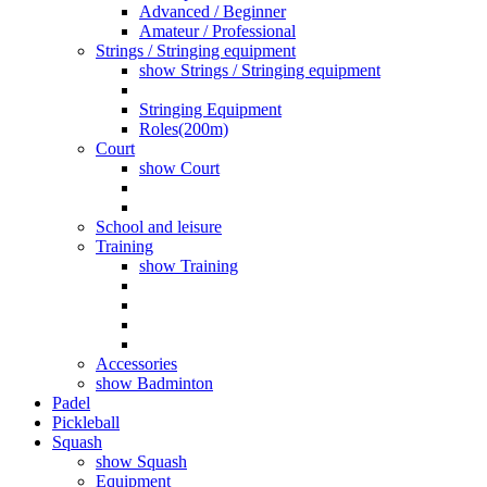
Advanced / Beginner
Amateur / Professional
Strings / Stringing equipment
show Strings / Stringing equipment
Stringing Equipment
Roles(200m)
Court
show Court
School and leisure
Training
show Training
Accessories
show Badminton
Padel
Pickleball
Squash
show Squash
Equipment