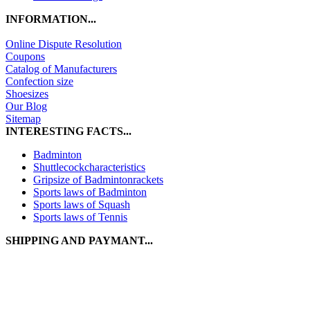
INFORMATION...
Online Dispute Resolution
Coupons
Catalog of Manufacturers
Confection size
Shoesizes
Our Blog
Sitemap
INTERESTING FACTS...
Badminton
Shuttlecockcharacteristics
Gripsize of Badmintonrackets
Sports laws of Badminton
Sports laws of Squash
Sports laws of Tennis
SHIPPING AND PAYMANT...