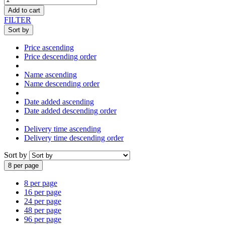
Add to cart
FILTER
Sort by
Price ascending
Price descending order
Name ascending
Name descending order
Date added ascending
Date added descending order
Delivery time ascending
Delivery time descending order
Sort by
8 per page
8 per page
16 per page
24 per page
48 per page
96 per page