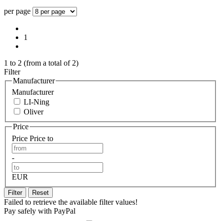
per page
1
1
to
2
(from a total of
2
)
Filter
Manufacturer
Manufacturer
LI-Ning
Oliver
Price
Price
Price to
-
EUR
Filter
Reset
Failed to retrieve the available filter values!
Pay safely with PayPal