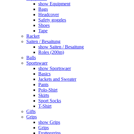
show Equipment
Bags
Headcover
Safety goggles
Shoes
Tape
Racket
Saiten / Besaitung
show Saiten / Besaitung
Roles (200m)
Balls
Sportswaer
show Sportswaer
Basics
Jackets and Sweater
Pants
Polo-Shirt
Skirts
Sport Socks
T-Shirt
Gifts
Grips
show Grips
Grips
Frotteegrips