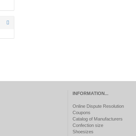
TO
SEARCH
AGAIN?
INFORMATION...
Online Dispute Resolution
Coupons
Catalog of Manufacturers
Confection size
Shoesizes