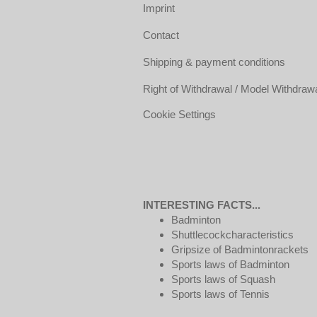
Imprint
Contact
Shipping & payment conditions
Right of Withdrawal / Model Withdraw
Cookie Settings
INTERESTING FACTS...
Badminton
Shuttlecockcharacteristics
Gripsize of Badmintonrackets
Sports laws of Badminton
Sports laws of Squash
Sports laws of Tennis