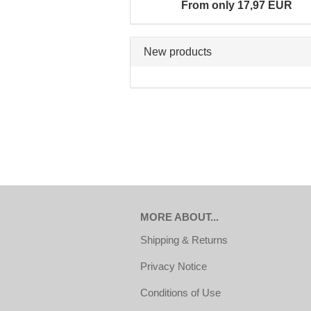
From only 17,97 EUR
New products
MORE ABOUT...
Shipping & Returns
Privacy Notice
Conditions of Use