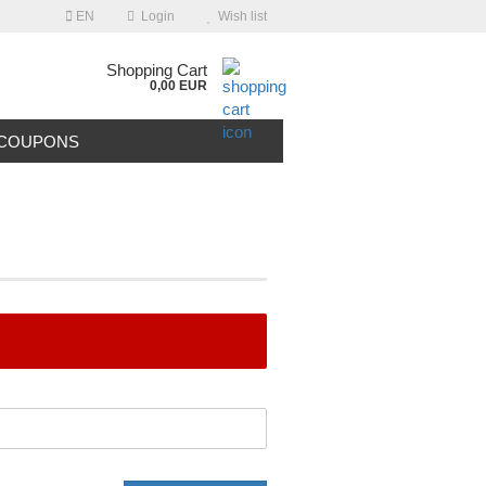
EN
Login
Wish list
Shopping Cart
0,00 EUR
COUPONS