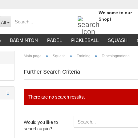
W
elcome to our
Search...
Shop!
All
%
BADMINTON
PADEL
PICKLEBALL
SQUASH
»
»
»
Main page
Squash
Training
Teachingmaterial
Further Search Criteria
There are no search results.
WOULD
Would you like to
YOU
search again?
LIKE