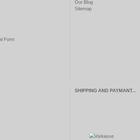
Our Blog
Sitemap
al Form
SHIPPING AND PAYMANT...