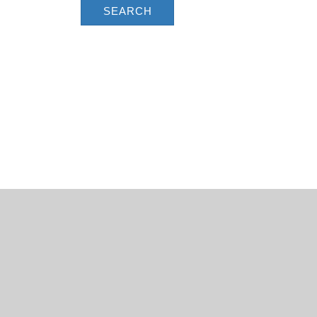
SEARCH