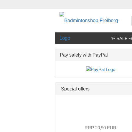
% SALE 
Pay safely with PayPal
Special offers
RRP 20,90 EUR