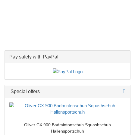
Pay safely with PayPal
Special offers
Oliver CX 900 Badmintonschuh Squashschuh
Hallensportschuh