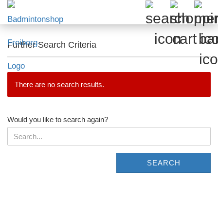
Further Search Criteria
There are no search results.
WOULD
Would you like to search again?
YOU
LIKE
TO
SEARCH
SEARCH
AGAIN?