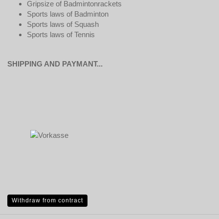
Gripsize of Badmintonrackets
Sports laws of Badminton
Sports laws of Squash
Sports laws of Tennis
SHIPPING AND PAYMANT...
Withdraw from contract