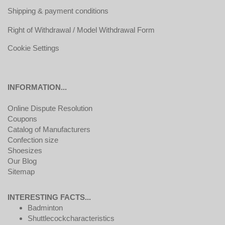
Shipping & payment conditions
Right of Withdrawal / Model Withdrawal Form
Cookie Settings
INFORMATION...
Online Dispute Resolution
Coupons
Catalog of Manufacturers
Confection size
Shoesizes
Our Blog
Sitemap
INTERESTING FACTS...
Badminton
Shuttlecockcharacteristics