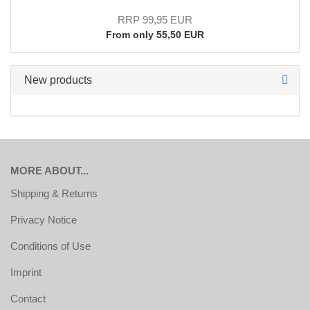
RRP 99,95 EUR
From only 55,50 EUR
New products
MORE ABOUT...
Shipping & Returns
Privacy Notice
Conditions of Use
Imprint
Contact