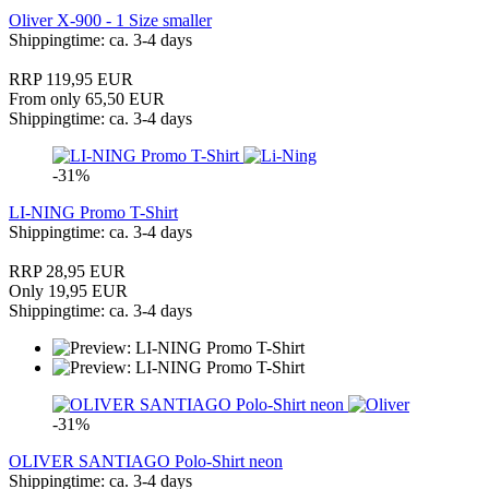
Oliver X-900 - 1 Size smaller
Shippingtime: ca. 3-4 days
RRP 119,95 EUR
From only 65,50 EUR
Shippingtime: ca. 3-4 days
-31%
LI-NING Promo T-Shirt
Shippingtime: ca. 3-4 days
RRP 28,95 EUR
Only 19,95 EUR
Shippingtime: ca. 3-4 days
-31%
OLIVER SANTIAGO Polo-Shirt neon
Shippingtime: ca. 3-4 days