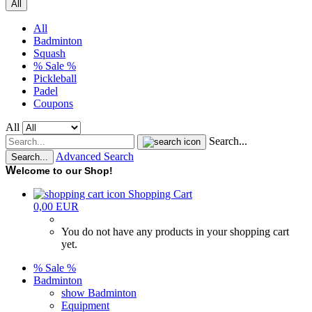
All
All
Badminton
Squash
% Sale %
Pickleball
Padel
Coupons
All
Search...
Advanced Search
Search...
W
elcome to our Shop!
Shopping Cart
0,00 EUR
You do not have any products in your shopping cart
yet.
% Sale %
Badminton
show Badminton
Equipment