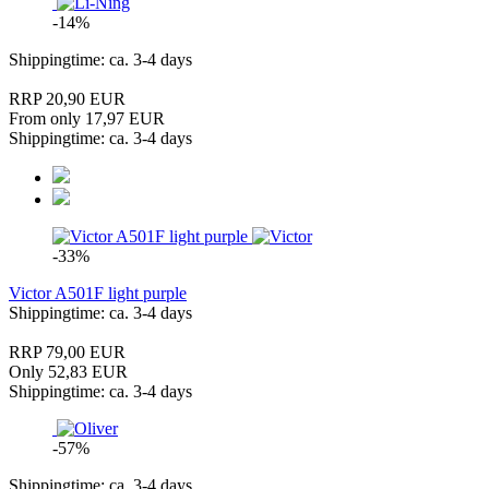
-14%
Shippingtime: ca. 3-4 days
RRP 20,90 EUR
From only 17,97 EUR
Shippingtime: ca. 3-4 days
-33%
Victor A501F light purple
Shippingtime: ca. 3-4 days
RRP 79,00 EUR
Only 52,83 EUR
Shippingtime: ca. 3-4 days
-57%
Shippingtime: ca. 3-4 days