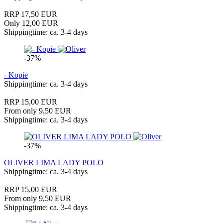
RRP 17,50 EUR
Only 12,00 EUR
Shippingtime: ca. 3-4 days
-37%
- Kopie
Shippingtime: ca. 3-4 days
RRP 15,00 EUR
From only 9,50 EUR
Shippingtime: ca. 3-4 days
-37%
OLIVER LIMA LADY POLO
Shippingtime: ca. 3-4 days
RRP 15,00 EUR
From only 9,50 EUR
Shippingtime: ca. 3-4 days