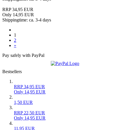
RRP 34,95 EUR
Only 14,95 EUR
Shippingtime: ca. 3-4 days
1
2
»
Pay safely with PayPal
Bestsellers
RRP 34,95 EUR
Only 14,95 EUR
1,50 EUR
RRP 22,50 EUR
Only 14,95 EUR
11,95 EUR