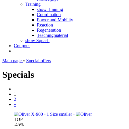
Training
show Training
Coordination
Power and Mobility
Reaction
Regeneration
Teachingmaterial
show Squash
Coupons
Main page
»
Special offers
Specials
1
2
»
TOP
-45%