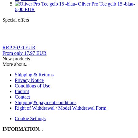
Oliver Pro Tec gelb 15 -blau-
6,00 EUR
Special offers
RRP 20,90 EUR
From only 17,97 EUR
New products
More about...
Shipping & Returns
Privacy Notice
Conditions of Use
Imprint
Contact
Shipping & payment conditions
Right of Withdrawal / Model Withdrawal Form
Cookie Settings
INFORMATION...