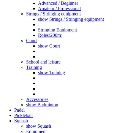
Advanced / Beginner
Amateur / Professional
Strings / Stringing equipment
show Strings / Stringing equipment
Stringing Equipment
Roles(200m)
Court
show Court
School and leisure
Training
show Training
Accessories
show Badminton
Padel
Pickleball
Squash
show Squash
Equipment