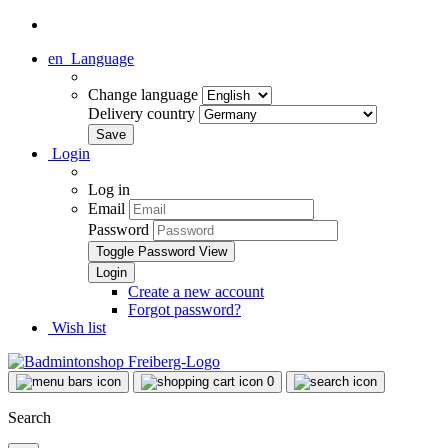
en
Language
Change language
Delivery country
Login
Log in
Email
Password
Toggle Password View
Create a new account
Forgot password?
Wish list
0
Search