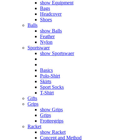
show Equipment
Bags
Headcover
Shoes
Balls
show Balls
Feather
Nylon
Sportswaer
show Sportswaer
Basics
Polo-Shirt
Skirts
Sport Socks
T-Shirt
Gifts
Grips
show Grips
Grips
Frotteegrips
Racket
show Racket
Concept and Method