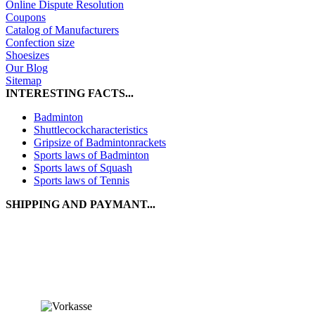
Online Dispute Resolution
Coupons
Catalog of Manufacturers
Confection size
Shoesizes
Our Blog
Sitemap
INTERESTING FACTS...
Badminton
Shuttlecockcharacteristics
Gripsize of Badmintonrackets
Sports laws of Badminton
Sports laws of Squash
Sports laws of Tennis
SHIPPING AND PAYMANT...