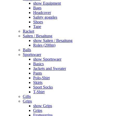
show Equipment
Bags
Headcover
Safety goggles
Shoes
Tape
Racket
Saiten / Besaitung
show Saiten / Besaitung
Roles (200m)
Balls
Sportswaer
show Sportswaer
Basics
Jackets and Sweater
Pants
Polo-Shirt
Skirts
Sport Socks
T-Shirt
Gifts
Grips
show Grips
Grips
Frotteegrips