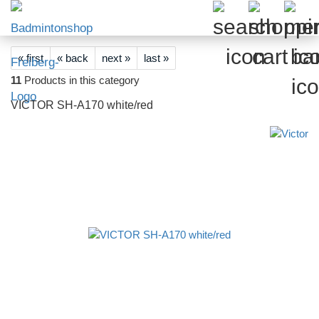
« first
« back
next »
last »
11
Products in this category
VICTOR SH-A170 white/red