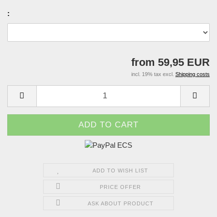
:
from 59,95 EUR
incl. 19% tax excl.
Shipping costs
ADD TO WISH LIST
PRICE OFFER
ASK ABOUT PRODUCT