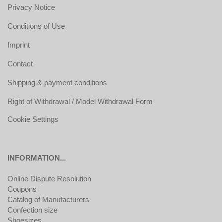
Privacy Notice
Conditions of Use
Imprint
Contact
Shipping & payment conditions
Right of Withdrawal / Model Withdrawal Form
Cookie Settings
INFORMATION...
Online Dispute Resolution
Coupons
Catalog of Manufacturers
Confection size
Shoesizes