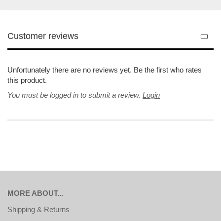
Customer reviews
Unfortunately there are no reviews yet. Be the first who rates
this product.
You must be logged in to submit a review.
Login
MORE ABOUT...
Shipping & Returns