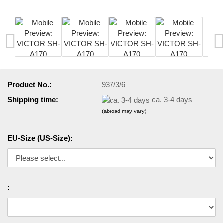
Product No.:
937/3/6
Shipping time:
ca. 3-4 days
(abroad may vary)
EU-Size (US-Size):
: