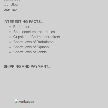
Our Blog
Sitemap
INTERESTING FACTS...
Badminton
Shuttlecockcharacteristics
Gripsize of Badmintonrackets
Sports laws of Badminton
Sports laws of Squash
Sports laws of Tennis
SHIPPING AND PAYMANT...